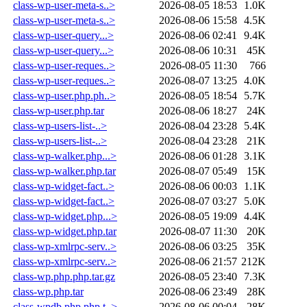
class-wp-user-meta-s..>
2026-08-05 18:53
1.0K
class-wp-user-meta-s..>
2026-08-06 15:58
4.5K
class-wp-user-query...>
2026-08-06 02:41
9.4K
class-wp-user-query...>
2026-08-06 10:31
45K
class-wp-user-reques..>
2026-08-05 11:30
766
class-wp-user-reques..>
2026-08-07 13:25
4.0K
class-wp-user.php.ph..>
2026-08-05 18:54
5.7K
class-wp-user.php.tar
2026-08-06 18:27
24K
class-wp-users-list-..>
2026-08-04 23:28
5.4K
class-wp-users-list-..>
2026-08-04 23:28
21K
class-wp-walker.php...>
2026-08-06 01:28
3.1K
class-wp-walker.php.tar
2026-08-07 05:49
15K
class-wp-widget-fact..>
2026-08-06 00:03
1.1K
class-wp-widget-fact..>
2026-08-07 03:27
5.0K
class-wp-widget.php...>
2026-08-05 19:09
4.4K
class-wp-widget.php.tar
2026-08-07 11:30
20K
class-wp-xmlrpc-serv..>
2026-08-06 03:25
35K
class-wp-xmlrpc-serv..>
2026-08-06 21:57
212K
class-wp.php.php.tar.gz
2026-08-05 23:40
7.3K
class-wp.php.tar
2026-08-06 23:49
28K
class-wpdb.php.php.t..>
2026-08-06 00:04
28K