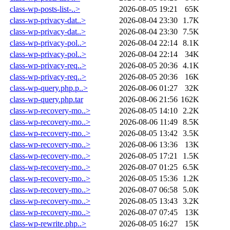
class-wp-posts-list-..>
2026-08-05 19:21
65K
class-wp-privacy-dat..>
2026-08-04 23:30
1.7K
class-wp-privacy-dat..>
2026-08-04 23:30
7.5K
class-wp-privacy-pol..>
2026-08-04 22:14
8.1K
class-wp-privacy-pol..>
2026-08-04 22:14
34K
class-wp-privacy-req..>
2026-08-05 20:36
4.1K
class-wp-privacy-req..>
2026-08-05 20:36
16K
class-wp-query.php.p..>
2026-08-06 01:27
32K
class-wp-query.php.tar
2026-08-06 21:56
162K
class-wp-recovery-mo..>
2026-08-05 14:10
2.2K
class-wp-recovery-mo..>
2026-08-06 11:49
8.5K
class-wp-recovery-mo..>
2026-08-05 13:42
3.5K
class-wp-recovery-mo..>
2026-08-06 13:36
13K
class-wp-recovery-mo..>
2026-08-05 17:21
1.5K
class-wp-recovery-mo..>
2026-08-07 01:25
6.5K
class-wp-recovery-mo..>
2026-08-05 15:36
1.2K
class-wp-recovery-mo..>
2026-08-07 06:58
5.0K
class-wp-recovery-mo..>
2026-08-05 13:43
3.2K
class-wp-recovery-mo..>
2026-08-07 07:45
13K
class-wp-rewrite.php..>
2026-08-05 16:27
15K