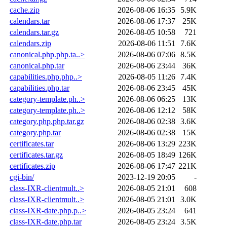
cache.zip
2026-08-06 16:35
5.9K
calendars.tar
2026-08-06 17:37
25K
calendars.tar.gz
2026-08-05 10:58
721
calendars.zip
2026-08-06 11:51
7.6K
canonical.php.php.ta..>
2026-08-06 07:06
8.5K
canonical.php.tar
2026-08-06 23:44
36K
capabilities.php.php..>
2026-08-05 11:26
7.4K
capabilities.php.tar
2026-08-06 23:45
45K
category-template.ph..>
2026-08-06 06:25
13K
category-template.ph..>
2026-08-06 12:12
58K
category.php.php.tar.gz
2026-08-06 02:38
3.6K
category.php.tar
2026-08-06 02:38
15K
certificates.tar
2026-08-06 13:29
223K
certificates.tar.gz
2026-08-05 18:49
126K
certificates.zip
2026-08-06 17:47
221K
cgi-bin/
2023-12-19 20:05
-
class-IXR-clientmult..>
2026-08-05 21:01
608
class-IXR-clientmult..>
2026-08-05 21:01
3.0K
class-IXR-date.php.p..>
2026-08-05 23:24
641
class-IXR-date.php.tar
2026-08-05 23:24
3.5K