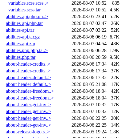
_variables.scss.scss..>
2026-08-07 10:52
835
_variables.scss.tar
2026-08-07 10:52
4.5K
abilities-api.php.ph..>
2026-08-05 23:41
5.2K
abilities-api.php.tar
2026-08-07 02:47
26K
abilities-api.tar
2026-08-07 03:22
52K
abilities-api.tar.gz
2026-08-06 06:19
6.7K
abilities-api.zip
2026-08-07 04:54
48K
abilities.php.php.ta..>
2026-08-06 06:28
1.9K
abilities.php.tar
2026-08-06 20:59
9.5K
about-header-credits..>
2026-08-06 17:34
42K
about-header-credits..>
2026-08-06 17:34
37K
about-header-default..>
2026-08-06 17:32
22K
about-header-default..>
2026-08-05 21:08
17K
about-header-freedom..>
2026-08-06 18:04
42K
about-header-freedom..>
2026-08-06 18:04
37K
about-header-get-inv..>
2026-08-07 10:32
17K
about-header-get-inv..>
2026-08-07 10:32
12K
about-header-get-inv..>
2026-08-06 22:25
20K
about-header-get-inv..>
2026-08-06 22:25
14K
about-release-logo.s..>
2026-08-05 19:24
1.8K