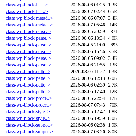
class-wp-block-list...>
2026-08-06 01:25
1.3K
class-wp-block-list...>
2026-08-07 02:44
6.5K
class-wp-block-metad..>
2026-08-06 07:07
3.4K
class-wp-block-metad..>
2026-08-07 05:46
14K
class-wp-block-parse..>
2026-08-05 20:59
871
class-wp-block-parse..>
2026-08-06 13:34
4.0K
class-wp-block-parse..>
2026-08-05 21:00
695
class-wp-block-parse..>
2026-08-06 16:56
3.5K
class-wp-block-parse..>
2026-08-05 09:02
3.4K
class-wp-block-parse..>
2026-08-06 21:55
13K
class-wp-block-patte..>
2026-08-05 11:27
1.3K
class-wp-block-patte..>
2026-08-06 12:13
6.0K
class-wp-block-patte..>
2026-08-06 02:39
2.7K
class-wp-block-patte..>
2026-08-06 17:40
12K
class-wp-block-proce..>
2026-08-05 22:54
17K
class-wp-block-proce..>
2026-08-07 07:43
70K
class-wp-block-style..>
2026-08-05 12:47
1.8K
class-wp-block-style..>
2026-08-06 19:39
8.0K
class-wp-block-suppo..>
2026-08-06 02:38
1.9K
class-wp-block-suppo..>
2026-08-07 03:26
8.0K