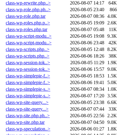
class-wp-rewrite.php..>
2026-08-07 14:17
64K
class-wp-role.php.ph..>
2026-08-05 23:40
866
class-wp-role.php.tar
2026-08-07 08:36
4.0K
class-wp-roles.php.p..>
2026-08-05 19:09
2.6K
class-wp-roles.php.tar
2026-08-07 05:48
11K
class-wp-script-modu..>
2026-08-05 19:08
9.3K
class-wp-script-modu..>
2026-08-06 23:48
42K
class-wp-scripts.php..>
2026-08-05 12:48
8.2K
class-wp-scripts.php..>
2026-08-06 18:26
38K
class-wp-session-tok..>
2026-08-05 11:29
1.9K
class-wp-session-tok..>
2026-08-06 15:57
9.0K
class-wp-simplepie-f..>
2026-08-05 18:53
1.5K
class-wp-simplepie-f..>
2026-08-06 19:41
5.0K
class-wp-simplepie-s..>
2026-08-07 08:34
1.0K
class-wp-simplepie-s..>
2026-08-07 17:20
3.5K
class-wp-site-query...>
2026-08-05 23:38
6.6K
class-wp-site-query...>
2026-08-07 07:44
33K
class-wp-site.php.ph..>
2026-08-05 22:56
2.2K
class-wp-site.php.tar
2026-08-07 04:50
9.0K
class-wp-speculation..>
2026-08-06 01:27
1.8K