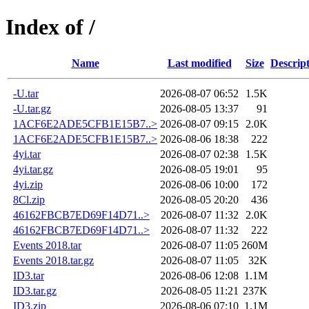
Index of /
Name
Last modified
Size
Descrip
-U.tar
2026-08-07 06:52
1.5K
-U.tar.gz
2026-08-05 13:37
91
1ACF6E2ADE5CFB1E15B7..>
2026-08-07 09:15
2.0K
1ACF6E2ADE5CFB1E15B7..>
2026-08-06 18:38
222
4yi.tar
2026-08-07 02:38
1.5K
4yi.tar.gz
2026-08-05 19:01
95
4yi.zip
2026-08-06 10:00
172
8Cl.zip
2026-08-05 20:20
436
46162FBCB7ED69F14D71..>
2026-08-07 11:32
2.0K
46162FBCB7ED69F14D71..>
2026-08-07 11:32
222
Events 2018.tar
2026-08-07 11:05
260M
Events 2018.tar.gz
2026-08-07 11:05
32K
ID3.tar
2026-08-06 12:08
1.1M
ID3.tar.gz
2026-08-05 11:21
237K
ID3.zip
2026-08-06 07:10
1.1M