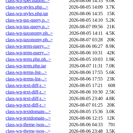
class-wp-speculation..>
2026-08-06 14:35
9.0K
class-wp-styles.php...>
2026-08-05 14:09
3.7K
class-wp-styles.php.tar
2026-08-06 14:35
15K
class-wp-tax-query.p..>
2026-08-05 14:10
5.2K
class-wp-tax-query.p..>
2026-08-07 09:56
21K
class-wp-taxonomy.ph..>
2026-08-05 14:11
4.5K
class-wp-taxonomy.ph..>
2026-08-07 03:28
20K
class-wp-term-query...>
2026-08-06 06:27
8.9K
class-wp-term-query...>
2026-08-06 10:31
42K
class-wp-term.php.ph..>
2026-08-05 10:03
1.9K
class-wp-term.php.tar
2026-08-07 11:31
7.0K
class-wp-terms-list-..>
2026-08-06 17:55
5.6K
class-wp-terms-list-..>
2026-08-06 17:55
23K
class-wp-text-diff-r..>
2026-08-05 17:21
608
class-wp-text-diff-r..>
2026-08-06 10:30
2.5K
class-wp-text-diff-r..>
2026-08-05 23:40
4.8K
class-wp-text-diff-r..>
2026-08-07 01:25
20K
class-wp-textdomain-..>
2026-08-05 15:36
3.0K
class-wp-textdomain-..>
2026-08-06 12:15
12K
class-wp-theme-json-..>
2026-08-06 04:33
791
class-wp-theme-json-..>
2026-08-06 23:48
3.5K