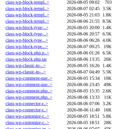
class-wp-block-templ..>
2026-08-05 09:02
703
class-wp-block-templ..>
2026-08-07 02:45
3.5K
class-wp-block-templ..>
2026-08-05 21:03
1.8K
class-wp-block-templ..>
2026-08-06 21:55
8.5K
class-wp-block-type-..>
2026-08-05 20:00
1.4K
class-wp-block-type-..>
2026-08-06 20:57
6.5K
class-wp-block-type...>
2026-08-06 06:26
4.0K
class-wp-block-type...>
2026-08-07 09:25
19K
class-wp-block.php.p..>
2026-08-06 01:26
6.5K
class-wp-block.php.tar
2026-08-06 13:35
26K
class-wp-classic-to-..>
2026-08-05 16:26
1.4K
class-wp-classic-to-..>
2026-08-07 04:49
5.5K
class-wp-comment-que..>
2026-08-05 15:34
10K
class-wp-comment-que..>
2026-08-06 23:45
49K
class-wp-comment.php..>
2026-08-05 15:35
2.6K
class-wp-comment.php..>
2026-08-06 13:33
11K
class-wp-connector-r..>
2026-08-06 07:06
3.2K
class-wp-connector-r..>
2026-08-06 11:49
16K
class-wp-customize-c..>
2026-08-05 18:51
5.8K
class-wp-customize-c..>
2026-08-05 18:51
28K
class-wp-customize-m..>
2026-08-06 07:07
45K