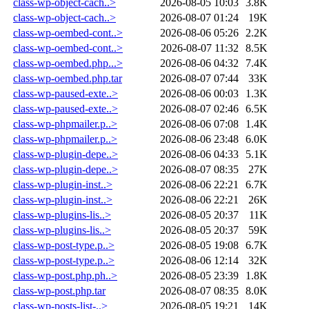
class-wp-object-cach..>
2026-08-05 10:03
3.8K
class-wp-object-cach..>
2026-08-07 01:24
19K
class-wp-oembed-cont..>
2026-08-06 05:26
2.2K
class-wp-oembed-cont..>
2026-08-07 11:32
8.5K
class-wp-oembed.php...>
2026-08-06 04:32
7.4K
class-wp-oembed.php.tar
2026-08-07 07:44
33K
class-wp-paused-exte..>
2026-08-06 00:03
1.3K
class-wp-paused-exte..>
2026-08-07 02:46
6.5K
class-wp-phpmailer.p..>
2026-08-06 07:08
1.4K
class-wp-phpmailer.p..>
2026-08-06 23:48
6.0K
class-wp-plugin-depe..>
2026-08-06 04:33
5.1K
class-wp-plugin-depe..>
2026-08-07 08:35
27K
class-wp-plugin-inst..>
2026-08-06 22:21
6.7K
class-wp-plugin-inst..>
2026-08-06 22:21
26K
class-wp-plugins-lis..>
2026-08-05 20:37
11K
class-wp-plugins-lis..>
2026-08-05 20:37
59K
class-wp-post-type.p..>
2026-08-05 19:08
6.7K
class-wp-post-type.p..>
2026-08-06 12:14
32K
class-wp-post.php.ph..>
2026-08-05 23:39
1.8K
class-wp-post.php.tar
2026-08-07 08:35
8.0K
class-wp-posts-list-..>
2026-08-05 19:21
14K