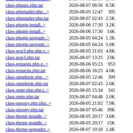
class-phpass.php.tar
2026-08-07 06:56
8.5K
class-phpmailer.php...>
2026-08-05 12:47
395
class-phpmailer.php.tar
2026-08-07 02:43
2.5K
class-plugin-install..>
2026-08-06 17:30
3.2K
class-plugin-install..>
2026-08-06 17:30
14K
class-plugin-upgrade..>
2026-08-05 04:24
1.3K
class-plugin-upgrade..>
2026-08-05 04:24
5.0K
class-pop3.php.php.t..>
2026-08-05 21:02
4.8K
class-pop3.php.tar
2026-08-07 13:25
23K
class-requests.php.p..>
2026-08-06 05:23
953
class-requests.php.tar
2026-08-06 18:25
4.0K
class-simplepie.php...>
2026-08-05 12:46
399
class-simplepie.php.tar
2026-08-07 02:43
2.0K
class-smtp.php.php.t..>
2026-08-05 15:34
341
class-smtp.php.tar
2026-08-07 04:48
2.0K
class-snoopy.php.php..>
2026-08-05 21:02
7.9K
class-snoopy.php.tar
2026-08-07 05:46
39K
class-theme-installe..>
2026-08-05 20:17
3.6K
class-theme-installe..>
2026-08-05 20:17
15K
class-theme-upgrader..>
2026-08-07 10:18
1.4K