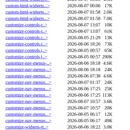
custom-html-widgets...>
2026-08-07 00:06
17K
custom-html-widgets...>
2026-08-07 01:58
2.0K
custom-html-widgets...>
2026-08-07 01:58
7.0K
customize-controls-r..>
2026-08-07 13:07
10K
customize-controls-r..>
2026-08-07 13:07
61K
customize-controls.c..>
2026-08-05 21:29
13K
customize-controls.c..>
2026-08-06 18:20
73K
customize-controls.j..>
2026-08-05 00:57
65K
customize-controls.j..>
2026-08-05 00:57
290K
customize-nav-menus-..>
2026-08-06 18:18
4.6K
customize-nav-menus-..>
2026-08-06 18:18
24K
customize-nav-menus...>
2026-08-06 07:38
4.6K
customize-nav-menus...>
2026-08-07 01:37
24K
customize-nav-menus...>
2026-08-06 17:25
25K
customize-nav-menus...>
2026-08-06 17:25
113K
customize-nav-menus...>
2026-08-07 10:57
3.6K
customize-nav-menus...>
2026-08-07 10:57
20K
customize-nav-menus...>
2026-08-05 06:17
12K
customize-nav-menus...>
2026-08-05 06:17
49K
customize-widgets-rt..>
2026-08-06 18:22
3.0K