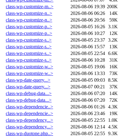
class-wp-customize-m..>
2026-08-06 19:39
200K
class-wp-customize-n..>
2026-08-06 06:26
14K
class-wp-customize-n..>
2026-08-06 20:56
59K
class-wp-customize-p..>
2026-08-05 16:26
3.1K
class-wp-customize-p..>
2026-08-06 10:27
12K
class-wp-customize-s..>
2026-08-05 23:37
3.2K
class-wp-customize-s..>
2026-08-06 15:57
13K
class-wp-customize-s..>
2026-08-05 22:54
6.6K
class-wp-customize-s..>
2026-08-06 10:28
31K
class-wp-customize-w..>
2026-08-05 19:06
16K
class-wp-customize-w..>
2026-08-06 13:33
73K
class-wp-date-query...>
2026-08-05 09:03
8.5K
class-wp-date-query...>
2026-08-07 00:21
37K
class-wp-debug-data...>
2026-08-06 07:20
14K
class-wp-debug-data...>
2026-08-06 07:20
72K
class-wp-dependencie..>
2026-08-06 01:26
4.3K
class-wp-dependencie..>
2026-08-06 23:46
19K
class-wp-dependency...>
2026-08-05 22:55
1.0K
class-wp-dependency...>
2026-08-06 12:14
4.5K
class-wp-duotone.php..>
2026-08-05 22:55
9.3K