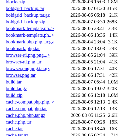
blocks.zip
2026-08-06 15:03
1.8M
boldgrid_backup.tar
2026-08-07 01:20
315K
boldgrid_backup.tar.gz
2026-08-06 06:18
21K
boldgrid_backup.zip
2026-08-07 03:30
268K
bookmark-template.ph..>
2026-08-05 23:41
3.3K
bookmark-template.ph..>
2026-08-06 13:36
14K
bookmark.php.php.tar.gz
2026-08-04 23:04
3.1K
bookmark.php.tar
2026-08-07 13:03
29K
browser-rtl.png.png...>
2026-08-05 21:04
39K
browser-rtl.png.tar
2026-08-05 21:04
41K
browser.png.png.tar.gz
2026-08-06 17:31
40K
browser.png.tar
2026-08-06 17:31
42K
build.tar
2026-08-07 05:44
1.0M
build.tar.gz
2026-08-05 19:02
320K
build.zip
2026-08-06 12:18
1.0M
cache-compat.php.php..>
2026-08-06 12:13
2.4K
cache-compat.php.tar
2026-08-06 12:13
13K
cache.php.php.tar.gz
2026-08-05 11:25
2.6K
cache.php.tar
2026-08-07 09:26
15K
cache.tar
2026-08-06 18:46
16K
cache.tar.gz
2026-08-06 02:34
714