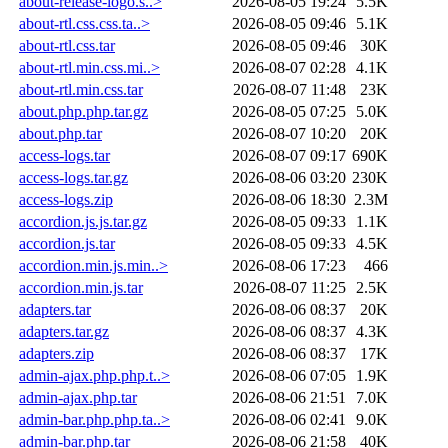
about-release-logo.s..>
2026-08-05 19:24
5.5K
about-rtl.css.css.ta..>
2026-08-05 09:46
5.1K
about-rtl.css.tar
2026-08-05 09:46
30K
about-rtl.min.css.mi..>
2026-08-07 02:28
4.1K
about-rtl.min.css.tar
2026-08-07 11:48
23K
about.php.php.tar.gz
2026-08-05 07:25
5.0K
about.php.tar
2026-08-07 10:20
20K
access-logs.tar
2026-08-07 09:17
690K
access-logs.tar.gz
2026-08-06 03:20
230K
access-logs.zip
2026-08-06 18:30
2.3M
accordion.js.js.tar.gz
2026-08-05 09:33
1.1K
accordion.js.tar
2026-08-05 09:33
4.5K
accordion.min.js.min..>
2026-08-06 17:23
466
accordion.min.js.tar
2026-08-07 11:25
2.5K
adapters.tar
2026-08-06 08:37
20K
adapters.tar.gz
2026-08-06 08:37
4.3K
adapters.zip
2026-08-06 08:37
17K
admin-ajax.php.php.t..>
2026-08-06 07:05
1.9K
admin-ajax.php.tar
2026-08-06 21:51
7.0K
admin-bar.php.php.ta..>
2026-08-06 02:41
9.0K
admin-bar.php.tar
2026-08-06 21:58
40K