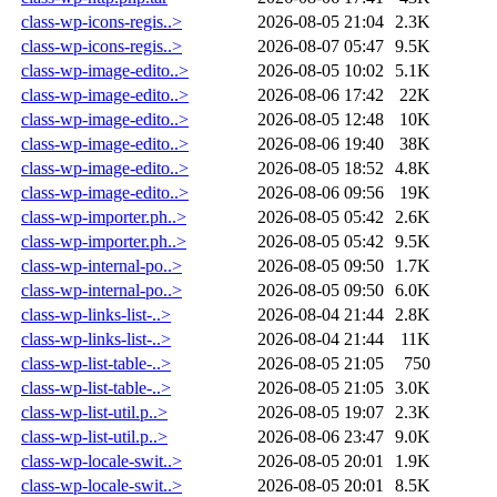
class-wp-icons-regis..>
2026-08-05 21:04
2.3K
class-wp-icons-regis..>
2026-08-07 05:47
9.5K
class-wp-image-edito..>
2026-08-05 10:02
5.1K
class-wp-image-edito..>
2026-08-06 17:42
22K
class-wp-image-edito..>
2026-08-05 12:48
10K
class-wp-image-edito..>
2026-08-06 19:40
38K
class-wp-image-edito..>
2026-08-05 18:52
4.8K
class-wp-image-edito..>
2026-08-06 09:56
19K
class-wp-importer.ph..>
2026-08-05 05:42
2.6K
class-wp-importer.ph..>
2026-08-05 05:42
9.5K
class-wp-internal-po..>
2026-08-05 09:50
1.7K
class-wp-internal-po..>
2026-08-05 09:50
6.0K
class-wp-links-list-..>
2026-08-04 21:44
2.8K
class-wp-links-list-..>
2026-08-04 21:44
11K
class-wp-list-table-..>
2026-08-05 21:05
750
class-wp-list-table-..>
2026-08-05 21:05
3.0K
class-wp-list-util.p..>
2026-08-05 19:07
2.3K
class-wp-list-util.p..>
2026-08-06 23:47
9.0K
class-wp-locale-swit..>
2026-08-05 20:01
1.9K
class-wp-locale-swit..>
2026-08-05 20:01
8.5K