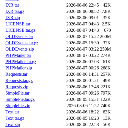
IXR.tar
2026-08-06 22:45
42K
IXR.tar.gz
2026-08-06 08:52
7.8K
IXR.zip
2026-08-06 09:01
35K
LICENSE.tar
2026-08-07 04:43
2.5K
LICENSE.tar.gz
2026-08-07 04:43
670
OLDEvents.tar
2026-08-07 15:22
260M
OLDEvents.tar.gz
2026-08-05 15:30
32K
OLDEvents.zip
2026-08-07 03:22
259M
PHPMailer.tar
2026-08-07 03:22
274K
PHPMailer.tar.gz
2026-08-06 07:03
61K
PHPMailer.zip
2026-08-07 00:26
268K
Requests.tar
2026-08-06 14:31
257K
Requests.tar.gz
2026-08-06 01:21
49K
Requests.zip
2026-08-06 17:46
221K
SimplePie.tar
2026-08-07 09:26
797K
SimplePie.tar.gz
2026-08-05 15:31
122K
SimplePie.zip
2026-08-06 11:52
740K
Text.tar
2026-08-06 18:22
63K
Text.tar.gz
2026-08-05 16:23
13K
Text.zip
2026-08-06 22:53
56K