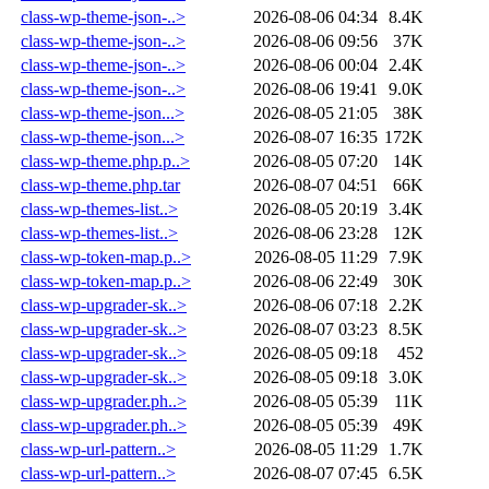
class-wp-theme-json-..>
2026-08-06 04:34
8.4K
class-wp-theme-json-..>
2026-08-06 09:56
37K
class-wp-theme-json-..>
2026-08-06 00:04
2.4K
class-wp-theme-json-..>
2026-08-06 19:41
9.0K
class-wp-theme-json...>
2026-08-05 21:05
38K
class-wp-theme-json...>
2026-08-07 16:35
172K
class-wp-theme.php.p..>
2026-08-05 07:20
14K
class-wp-theme.php.tar
2026-08-07 04:51
66K
class-wp-themes-list..>
2026-08-05 20:19
3.4K
class-wp-themes-list..>
2026-08-06 23:28
12K
class-wp-token-map.p..>
2026-08-05 11:29
7.9K
class-wp-token-map.p..>
2026-08-06 22:49
30K
class-wp-upgrader-sk..>
2026-08-06 07:18
2.2K
class-wp-upgrader-sk..>
2026-08-07 03:23
8.5K
class-wp-upgrader-sk..>
2026-08-05 09:18
452
class-wp-upgrader-sk..>
2026-08-05 09:18
3.0K
class-wp-upgrader.ph..>
2026-08-05 05:39
11K
class-wp-upgrader.ph..>
2026-08-05 05:39
49K
class-wp-url-pattern..>
2026-08-05 11:29
1.7K
class-wp-url-pattern..>
2026-08-07 07:45
6.5K