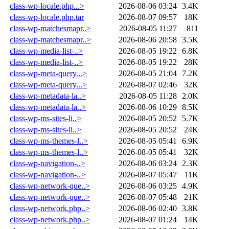
class-wp-locale.php...>
2026-08-06 03:24
3.4K
class-wp-locale.php.tar
2026-08-07 09:57
18K
class-wp-matchesmapr..>
2026-08-05 11:27
811
class-wp-matchesmapr..>
2026-08-06 20:58
3.5K
class-wp-media-list-..>
2026-08-05 19:22
6.8K
class-wp-media-list-..>
2026-08-05 19:22
28K
class-wp-meta-query...>
2026-08-05 21:04
7.2K
class-wp-meta-query...>
2026-08-07 02:46
32K
class-wp-metadata-la..>
2026-08-05 11:28
2.0K
class-wp-metadata-la..>
2026-08-06 10:29
8.5K
class-wp-ms-sites-li..>
2026-08-05 20:52
5.7K
class-wp-ms-sites-li..>
2026-08-05 20:52
24K
class-wp-ms-themes-l..>
2026-08-05 05:41
6.9K
class-wp-ms-themes-l..>
2026-08-05 05:41
32K
class-wp-navigation-..>
2026-08-06 03:24
2.3K
class-wp-navigation-..>
2026-08-07 05:47
11K
class-wp-network-que..>
2026-08-06 03:25
4.9K
class-wp-network-que..>
2026-08-07 05:48
21K
class-wp-network.php..>
2026-08-06 02:40
3.8K
class-wp-network.php..>
2026-08-07 01:24
14K