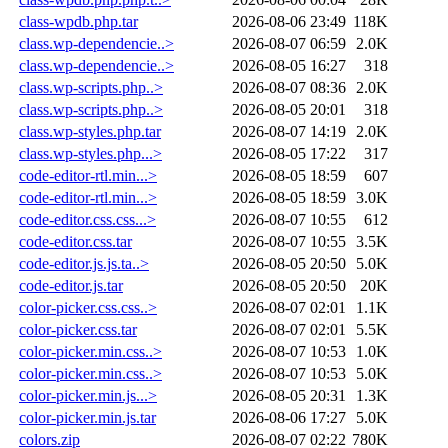
class-wpdb.php.tar
2026-08-06 23:49
118K
class.wp-dependencie..>
2026-08-07 06:59
2.0K
class.wp-dependencie..>
2026-08-05 16:27
318
class.wp-scripts.php..>
2026-08-07 08:36
2.0K
class.wp-scripts.php..>
2026-08-05 20:01
318
class.wp-styles.php.tar
2026-08-07 14:19
2.0K
class.wp-styles.php...>
2026-08-05 17:22
317
code-editor-rtl.min...>
2026-08-05 18:59
607
code-editor-rtl.min...>
2026-08-05 18:59
3.0K
code-editor.css.css...>
2026-08-07 10:55
612
code-editor.css.tar
2026-08-07 10:55
3.5K
code-editor.js.js.ta..>
2026-08-05 20:50
5.0K
code-editor.js.tar
2026-08-05 20:50
20K
color-picker.css.css..>
2026-08-07 02:01
1.1K
color-picker.css.tar
2026-08-07 02:01
5.5K
color-picker.min.css..>
2026-08-07 10:53
1.0K
color-picker.min.css..>
2026-08-07 10:53
5.0K
color-picker.min.js...>
2026-08-05 20:31
1.3K
color-picker.min.js.tar
2026-08-06 17:27
5.0K
colors.zip
2026-08-07 02:22
780K