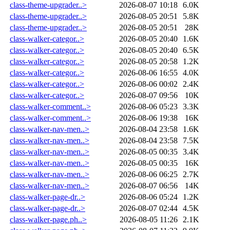
class-theme-upgrader..>
2026-08-07 10:18
6.0K
class-theme-upgrader..>
2026-08-05 20:51
5.8K
class-theme-upgrader..>
2026-08-05 20:51
28K
class-walker-categor..>
2026-08-05 20:40
1.6K
class-walker-categor..>
2026-08-05 20:40
6.5K
class-walker-categor..>
2026-08-05 20:58
1.2K
class-walker-categor..>
2026-08-06 16:55
4.0K
class-walker-categor..>
2026-08-06 00:02
2.4K
class-walker-categor..>
2026-08-07 09:56
10K
class-walker-comment..>
2026-08-06 05:23
3.3K
class-walker-comment..>
2026-08-06 19:38
16K
class-walker-nav-men..>
2026-08-04 23:58
1.6K
class-walker-nav-men..>
2026-08-04 23:58
7.5K
class-walker-nav-men..>
2026-08-05 00:35
3.4K
class-walker-nav-men..>
2026-08-05 00:35
16K
class-walker-nav-men..>
2026-08-06 06:25
2.7K
class-walker-nav-men..>
2026-08-07 06:56
14K
class-walker-page-dr..>
2026-08-06 05:24
1.2K
class-walker-page-dr..>
2026-08-07 02:44
4.5K
class-walker-page.ph..>
2026-08-05 11:26
2.1K