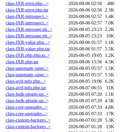
class-IXR-error.php...>
2026-08-06 02:56
480
class-IXR-error.php.tar
2026-08-06 02:56
2.5K
class-IXR-introspect..>
2026-08-06 02:57
1.4K
class-IXR-introspect..>
2026-08-06 02:57
7.0K
class-IXR-message.ph..>
2026-08-05 23:23
2.2K
class-IXR-message.ph..>
2026-08-05 23:23
10K
class-IXR-value.php...>
2026-08-06 01:57
1.1K
class-IXR-value.php.tar
2026-08-06 01:57
5.5K
class-IXR.php.php.ta..>
2026-08-05 19:05
1.2K
class-IXR.php.tar
2026-08-06 15:56
4.5K
class-automatic-upgr..>
2026-08-05 05:57
1.5K
class-automatic-upgr..>
2026-08-05 05:57
5.5K
class-avif-info.php...>
2026-08-05 19:06
6.2K
class-avif-info.php.tar
2026-08-07 06:55
31K
class-bulk-plugin-up..>
2026-08-05 07:20
1.1K
class-bulk-plugin-up..>
2026-08-05 07:20
4.5K
class-core-upgrader...>
2026-08-05 07:33
4.6K
class-core-upgrader...>
2026-08-05 07:33
17K
class-custom-backgro..>
2026-08-07 01:28
5.3K
class-custom-backgro..>
2026-08-07 01:28
23K