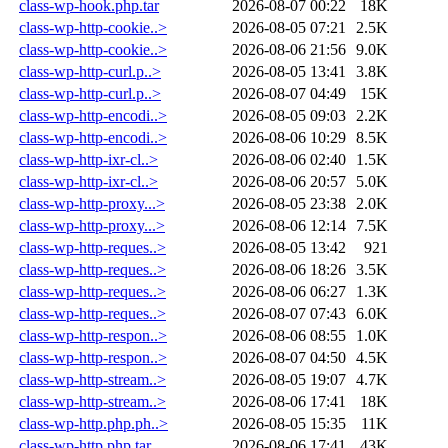
class-wp-hook.php.tar
2026-08-07 00:22
18K
class-wp-http-cookie..>
2026-08-05 07:21
2.5K
class-wp-http-cookie..>
2026-08-06 21:56
9.0K
class-wp-http-curl.p..>
2026-08-05 13:41
3.8K
class-wp-http-curl.p..>
2026-08-07 04:49
15K
class-wp-http-encodi..>
2026-08-05 09:03
2.2K
class-wp-http-encodi..>
2026-08-06 10:29
8.5K
class-wp-http-ixr-cl..>
2026-08-06 02:40
1.5K
class-wp-http-ixr-cl..>
2026-08-06 20:57
5.0K
class-wp-http-proxy...>
2026-08-05 23:38
2.0K
class-wp-http-proxy...>
2026-08-06 12:14
7.5K
class-wp-http-reques..>
2026-08-05 13:42
921
class-wp-http-reques..>
2026-08-06 18:26
3.5K
class-wp-http-reques..>
2026-08-06 06:27
1.3K
class-wp-http-reques..>
2026-08-07 07:43
6.0K
class-wp-http-respon..>
2026-08-06 08:55
1.0K
class-wp-http-respon..>
2026-08-07 04:50
4.5K
class-wp-http-stream..>
2026-08-05 19:07
4.7K
class-wp-http-stream..>
2026-08-06 17:41
18K
class-wp-http.php.ph..>
2026-08-05 15:35
11K
class-wp-http.php.tar
2026-08-06 17:41
43K