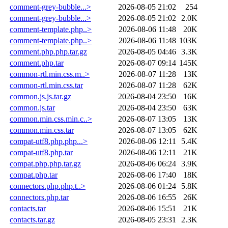
comment-grey-bubble...>
2026-08-05 21:02
254
comment-grey-bubble...>
2026-08-05 21:02
2.0K
comment-template.php..>
2026-08-06 11:48
20K
comment-template.php..>
2026-08-06 11:48
103K
comment.php.php.tar.gz
2026-08-05 04:46
3.3K
comment.php.tar
2026-08-07 09:14
145K
common-rtl.min.css.m..>
2026-08-07 11:28
13K
common-rtl.min.css.tar
2026-08-07 11:28
62K
common.js.js.tar.gz
2026-08-04 23:50
16K
common.js.tar
2026-08-04 23:50
63K
common.min.css.min.c..>
2026-08-07 13:05
13K
common.min.css.tar
2026-08-07 13:05
62K
compat-utf8.php.php...>
2026-08-06 12:11
5.4K
compat-utf8.php.tar
2026-08-06 12:11
21K
compat.php.php.tar.gz
2026-08-06 06:24
3.9K
compat.php.tar
2026-08-06 17:40
18K
connectors.php.php.t..>
2026-08-06 01:24
5.8K
connectors.php.tar
2026-08-06 16:55
26K
contacts.tar
2026-08-06 15:51
21K
contacts.tar.gz
2026-08-05 23:31
2.3K