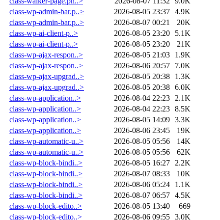
class-walker-page.ph..>
2026-08-07 11:32
9.0K
class-wp-admin-bar.p..>
2026-08-05 23:37
4.9K
class-wp-admin-bar.p..>
2026-08-07 00:21
20K
class-wp-ai-client-p..>
2026-08-05 23:20
5.1K
class-wp-ai-client-p..>
2026-08-05 23:20
21K
class-wp-ajax-respon..>
2026-08-05 21:03
1.9K
class-wp-ajax-respon..>
2026-08-06 20:57
7.0K
class-wp-ajax-upgrad..>
2026-08-05 20:38
1.3K
class-wp-ajax-upgrad..>
2026-08-05 20:38
6.0K
class-wp-application..>
2026-08-04 22:23
2.1K
class-wp-application..>
2026-08-04 22:23
8.5K
class-wp-application..>
2026-08-05 14:09
3.3K
class-wp-application..>
2026-08-06 23:45
19K
class-wp-automatic-u..>
2026-08-05 05:56
14K
class-wp-automatic-u..>
2026-08-05 05:56
62K
class-wp-block-bindi..>
2026-08-05 16:27
2.2K
class-wp-block-bindi..>
2026-08-07 08:33
10K
class-wp-block-bindi..>
2026-08-06 05:24
1.1K
class-wp-block-bindi..>
2026-08-07 06:57
4.5K
class-wp-block-edito..>
2026-08-05 13:40
669
class-wp-block-edito..>
2026-08-06 09:55
3.0K