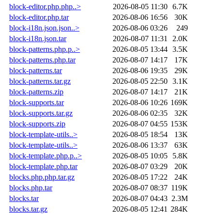
block-editor.php.php..>
2026-08-05 11:30
6.7K
block-editor.php.tar
2026-08-06 16:56
30K
block-i18n.json.json..>
2026-08-06 03:26
249
block-i18n.json.tar
2026-08-07 11:31
2.0K
block-patterns.php.p..>
2026-08-05 13:44
3.5K
block-patterns.php.tar
2026-08-07 14:17
17K
block-patterns.tar
2026-08-06 19:35
29K
block-patterns.tar.gz
2026-08-05 22:50
3.1K
block-patterns.zip
2026-08-07 14:17
21K
block-supports.tar
2026-08-06 10:26
169K
block-supports.tar.gz
2026-08-06 02:35
32K
block-supports.zip
2026-08-07 04:55
153K
block-template-utils..>
2026-08-05 18:54
13K
block-template-utils..>
2026-08-06 13:37
63K
block-template.php.p..>
2026-08-05 10:05
5.8K
block-template.php.tar
2026-08-07 03:29
20K
blocks.php.php.tar.gz
2026-08-05 17:22
24K
blocks.php.tar
2026-08-07 08:37
119K
blocks.tar
2026-08-07 04:43
2.3M
blocks.tar.gz
2026-08-05 12:41
284K