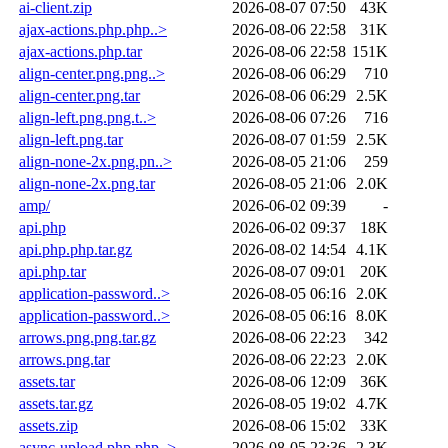
ai-client.zip
2026-08-07 07:50
43K
ajax-actions.php.php..>
2026-08-06 22:58
31K
ajax-actions.php.tar
2026-08-06 22:58
151K
align-center.png.png..>
2026-08-06 06:29
710
align-center.png.tar
2026-08-06 06:29
2.5K
align-left.png.png.t..>
2026-08-06 07:26
716
align-left.png.tar
2026-08-07 01:59
2.5K
align-none-2x.png.pn..>
2026-08-05 21:06
259
align-none-2x.png.tar
2026-08-05 21:06
2.0K
amp/
2026-06-02 09:39
-
api.php
2026-06-02 09:37
18K
api.php.php.tar.gz
2026-08-02 14:54
4.1K
api.php.tar
2026-08-07 09:01
20K
application-password..>
2026-08-05 06:16
2.0K
application-password..>
2026-08-05 06:16
8.0K
arrows.png.png.tar.gz
2026-08-06 22:23
342
arrows.png.tar
2026-08-06 22:23
2.0K
assets.tar
2026-08-06 12:09
36K
assets.tar.gz
2026-08-05 19:02
4.7K
assets.zip
2026-08-06 15:02
33K
async-upload.php.php..>
2026-08-05 23:36
2.3K