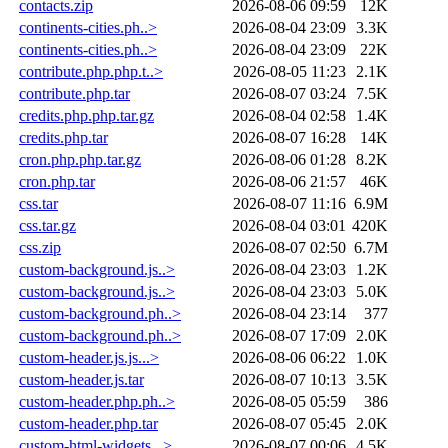
contacts.zip
2026-08-06 09:59
12K
continents-cities.ph..>
2026-08-04 23:09
3.3K
continents-cities.ph..>
2026-08-04 23:09
22K
contribute.php.php.t..>
2026-08-05 11:23
2.1K
contribute.php.tar
2026-08-07 03:24
7.5K
credits.php.php.tar.gz
2026-08-04 02:58
1.4K
credits.php.tar
2026-08-07 16:28
14K
cron.php.php.tar.gz
2026-08-06 01:28
8.2K
cron.php.tar
2026-08-06 21:57
46K
css.tar
2026-08-07 11:16
6.9M
css.tar.gz
2026-08-04 03:01
420K
css.zip
2026-08-07 02:50
6.7M
custom-background.js..>
2026-08-04 23:03
1.2K
custom-background.js..>
2026-08-04 23:03
5.0K
custom-background.ph..>
2026-08-04 23:14
377
custom-background.ph..>
2026-08-07 17:09
2.0K
custom-header.js.js...>
2026-08-06 06:22
1.0K
custom-header.js.tar
2026-08-07 10:13
3.5K
custom-header.php.ph..>
2026-08-05 05:59
386
custom-header.php.tar
2026-08-07 05:45
2.0K
custom-html-widgets...>
2026-08-07 00:06
4.5K