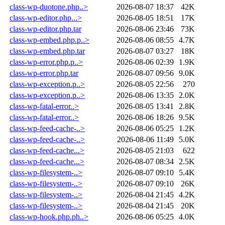
class-wp-duotone.php..>
2026-08-07 18:37
42K
class-wp-editor.php...>
2026-08-05 18:51
17K
class-wp-editor.php.tar
2026-08-06 23:46
73K
class-wp-embed.php.p..>
2026-08-06 08:55
4.7K
class-wp-embed.php.tar
2026-08-07 03:27
18K
class-wp-error.php.p..>
2026-08-06 02:39
1.9K
class-wp-error.php.tar
2026-08-07 09:56
9.0K
class-wp-exception.p..>
2026-08-05 22:56
270
class-wp-exception.p..>
2026-08-06 13:35
2.0K
class-wp-fatal-error..>
2026-08-05 13:41
2.8K
class-wp-fatal-error..>
2026-08-06 18:26
9.5K
class-wp-feed-cache-..>
2026-08-06 05:25
1.2K
class-wp-feed-cache-..>
2026-08-06 11:49
5.0K
class-wp-feed-cache...>
2026-08-05 21:03
622
class-wp-feed-cache...>
2026-08-07 08:34
2.5K
class-wp-filesystem-..>
2026-08-07 09:10
5.4K
class-wp-filesystem-..>
2026-08-07 09:10
26K
class-wp-filesystem-..>
2026-08-04 21:45
4.2K
class-wp-filesystem-..>
2026-08-04 21:45
20K
class-wp-hook.php.ph..>
2026-08-06 05:25
4.0K