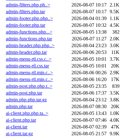
admin-filters.php.ph..>
2026-08-07 10:17
2.1K
admin-filters.php.tar
2026-08-07 10:17
9.5K
admin-footer.php.php..>
2026-08-04 01:39
1.1K
admin-footer.php.tar
2026-08-07 10:32
4.5K
admin-functions.php...>
2026-08-05 13:38
382
admin-functions.php.tar
2026-08-07 11:27
2.0K
admin-header.php.php..>
2026-08-04 23:23
3.0K
admin-header.php.tar
2026-08-06 20:53
11K
admin-menu-rtl.css.c..>
2026-08-05 10:01
3.7K
admin-menu-rtl.css.tar
2026-08-05 10:01
20K
admin-menu-rtl.min.c..>
2026-08-06 00:26
2.9K
admin-menu-rtl.min.c..>
2026-08-06 16:20
17K
admin-post.php.php.t..>
2026-08-05 23:35
839
admin-post.php.tar
2026-08-06 17:37
3.5K
admin.php.php.tar.gz
2026-08-04 23:12
3.8K
admin.php.tar
2026-08-07 08:30
20K
ai-client.php.php.ta..>
2026-08-05 13:43
1.0K
ai-client.php.tar
2026-08-07 07:46
4.0K
ai-client.tar
2026-08-07 02:39
47K
ai-client.tar.gz
2026-08-05 21:57
9.9K