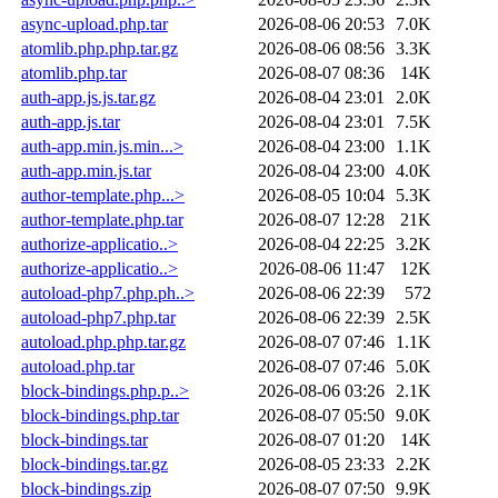
async-upload.php.tar
2026-08-06 20:53
7.0K
atomlib.php.php.tar.gz
2026-08-06 08:56
3.3K
atomlib.php.tar
2026-08-07 08:36
14K
auth-app.js.js.tar.gz
2026-08-04 23:01
2.0K
auth-app.js.tar
2026-08-04 23:01
7.5K
auth-app.min.js.min...>
2026-08-04 23:00
1.1K
auth-app.min.js.tar
2026-08-04 23:00
4.0K
author-template.php...>
2026-08-05 10:04
5.3K
author-template.php.tar
2026-08-07 12:28
21K
authorize-applicatio..>
2026-08-04 22:25
3.2K
authorize-applicatio..>
2026-08-06 11:47
12K
autoload-php7.php.ph..>
2026-08-06 22:39
572
autoload-php7.php.tar
2026-08-06 22:39
2.5K
autoload.php.php.tar.gz
2026-08-07 07:46
1.1K
autoload.php.tar
2026-08-07 07:46
5.0K
block-bindings.php.p..>
2026-08-06 03:26
2.1K
block-bindings.php.tar
2026-08-07 05:50
9.0K
block-bindings.tar
2026-08-07 01:20
14K
block-bindings.tar.gz
2026-08-05 23:33
2.2K
block-bindings.zip
2026-08-07 07:50
9.9K