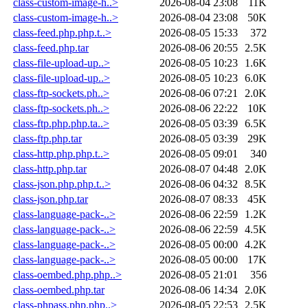
class-custom-image-h..>
2026-08-04 23:08
11K
class-custom-image-h..>
2026-08-04 23:08
50K
class-feed.php.php.t..>
2026-08-05 15:33
372
class-feed.php.tar
2026-08-06 20:55
2.5K
class-file-upload-up..>
2026-08-05 10:23
1.6K
class-file-upload-up..>
2026-08-05 10:23
6.0K
class-ftp-sockets.ph..>
2026-08-06 07:21
2.0K
class-ftp-sockets.ph..>
2026-08-06 22:22
10K
class-ftp.php.php.ta..>
2026-08-05 03:39
6.5K
class-ftp.php.tar
2026-08-05 03:39
29K
class-http.php.php.t..>
2026-08-05 09:01
340
class-http.php.tar
2026-08-07 04:48
2.0K
class-json.php.php.t..>
2026-08-06 04:32
8.5K
class-json.php.tar
2026-08-07 08:33
45K
class-language-pack-..>
2026-08-06 22:59
1.2K
class-language-pack-..>
2026-08-06 22:59
4.5K
class-language-pack-..>
2026-08-05 00:00
4.2K
class-language-pack-..>
2026-08-05 00:00
17K
class-oembed.php.php..>
2026-08-05 21:01
356
class-oembed.php.tar
2026-08-06 14:34
2.0K
class-phpass.php.php..>
2026-08-05 22:53
2.5K